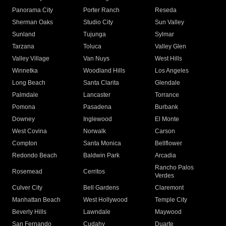
Panorama City
Porter Ranch
Reseda
Sherman Oaks
Studio City
Sun Valley
Sunland
Tujunga
Sylmar
Tarzana
Toluca
Valley Glen
Valley Village
Van Nuys
West Hills
Winnetka
Woodland Hills
Los Angeles
Long Beach
Santa Clarita
Glendale
Palmdale
Lancaster
Torrance
Pomona
Pasadena
Burbank
Downey
Inglewood
El Monte
West Covina
Norwalk
Carson
Compton
Santa Monica
Bellflower
Redondo Beach
Baldwin Park
Arcadia
Rancho Palos
Rosemead
Cerritos
Verdes
Culver City
Bell Gardens
Claremont
Manhattan Beach
West Hollywood
Temple City
Beverly Hills
Lawndale
Maywood
San Fernando
Cudahy
Duarte