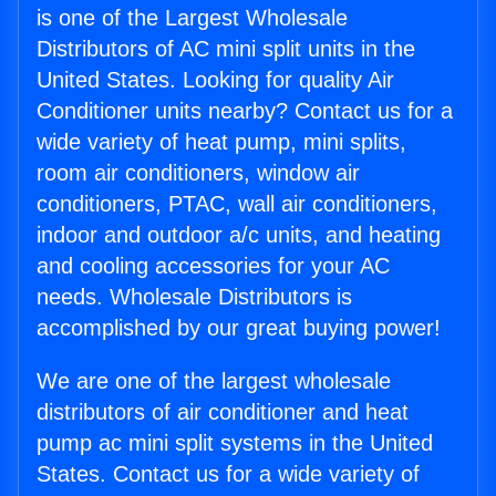
is one of the Largest Wholesale
Distributors of AC mini split units in the
United States. Looking for quality Air
Conditioner units nearby? Contact us for a
wide variety of heat pump, mini splits,
room air conditioners, window air
conditioners, PTAC, wall air conditioners,
indoor and outdoor a/c units, and heating
and cooling accessories for your AC
needs. Wholesale Distributors is
accomplished by our great buying power!
We are one of the largest wholesale
distributors of air conditioner and heat
pump ac mini split systems in the United
States. Contact us for a wide variety of