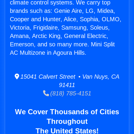
climate control systems. We carry top
brands such as: Genie Aire, LG, Midea,
Cooper and Hunter, Alice, Sophia, OLMO,
Victoria, Frigidaire, Samsung, Soleus,
Amana, Arctic King, General Electric,
Emerson, and so many more. Mini Split
AC Multizone in Agoura Hills.
15041 Calvert Street • Van Nuys, CA
91411
(818) 785-4151
We Cover Thousands of Cities
Throughout
The United States!