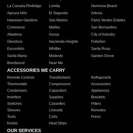
La Canada Flintridge
Lomita
Hermosa Beach
Agoura Hills
El Segundo
Artesia
Hawaiian Gardens
San Marino
Palos Verdes Estates
Commerce
Malibu
San Bernardino
Altadena
Azusa
City of Industry
Glendora
Hacienda Heights
Fullerton
Escondido
Whittier
Santa Rosa
Santa Maria
Modesto
Garden Grove
Brentwood
Near Me
ACCESSORIES WE CARRY
Remote Controls
Transformers
Refrigerants
Thermostats
Compressors
Accessories
Condensers
Capacitors
Appliances
Inverters
Supplies
Brackets
Switches
Cassettes
Filters
Sleeves
Linesets
Remotes
Tools
Coils
Freon
Knobs
Heat Strips
OUR SERVICES