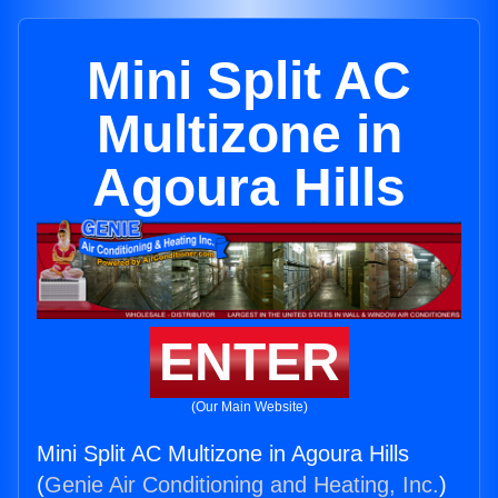
Mini Split AC
Multizone in
Agoura Hills
ENTER
(Our Main Website)
Mini Split AC Multizone in Agoura Hills
(
Genie Air Conditioning and Heating, Inc.
)