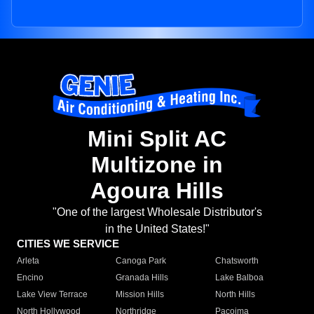
Mini Split AC
Multizone in
Agoura Hills
"One of the largest Wholesale Distributor's
in the United States!"
CITIES WE SERVICE
Arleta
Canoga Park
Chatsworth
Encino
Granada Hills
Lake Balboa
Lake View Terrace
Mission Hills
North Hills
North Hollywood
Northridge
Pacoima