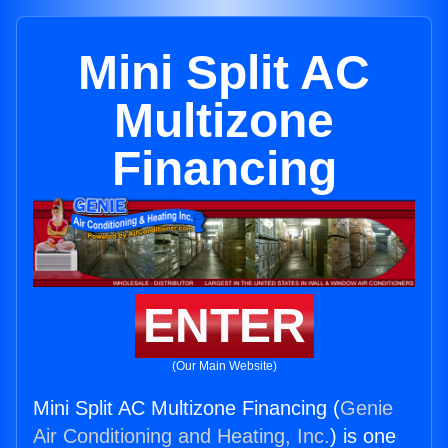
Mini Split AC
Multizone
Financing
ENTER
(Our Main Website)
Mini Split AC Multizone Financing (
Genie
Air Conditioning and Heating, Inc.
) is one