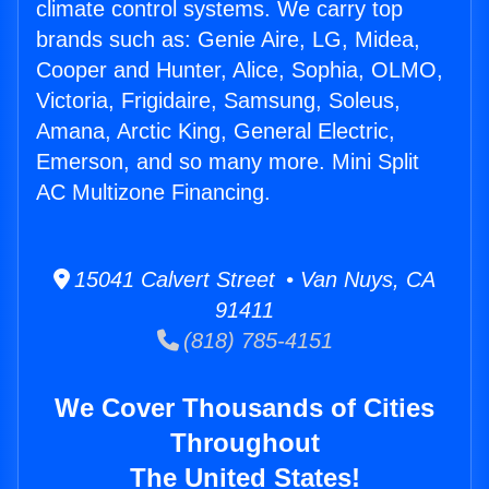
climate control systems. We carry top
brands such as: Genie Aire, LG, Midea,
Cooper and Hunter, Alice, Sophia, OLMO,
Victoria, Frigidaire, Samsung, Soleus,
Amana, Arctic King, General Electric,
Emerson, and so many more. Mini Split
AC Multizone Financing.
15041 Calvert Street • Van Nuys, CA
91411
(818) 785-4151
We Cover Thousands of Cities
Throughout
The United States!