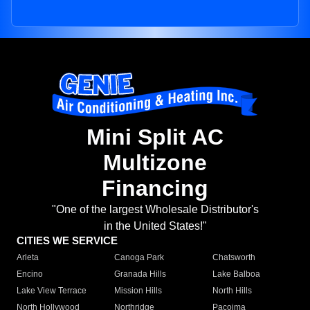
Mini Split AC
Multizone
Financing
"One of the largest Wholesale Distributor's
in the United States!"
CITIES WE SERVICE
Arleta
Canoga Park
Chatsworth
Encino
Granada Hills
Lake Balboa
Lake View Terrace
Mission Hills
North Hills
North Hollywood
Northridge
Pacoima