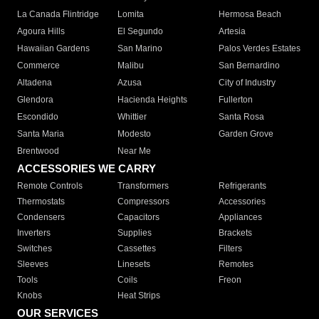
La Canada Flintridge
Lomita
Hermosa Beach
Agoura Hills
El Segundo
Artesia
Hawaiian Gardens
San Marino
Palos Verdes Estates
Commerce
Malibu
San Bernardino
Altadena
Azusa
City of Industry
Glendora
Hacienda Heights
Fullerton
Escondido
Whittier
Santa Rosa
Santa Maria
Modesto
Garden Grove
Brentwood
Near Me
ACCESSORIES WE CARRY
Remote Controls
Transformers
Refrigerants
Thermostats
Compressors
Accessories
Condensers
Capacitors
Appliances
Inverters
Supplies
Brackets
Switches
Cassettes
Filters
Sleeves
Linesets
Remotes
Tools
Coils
Freon
Knobs
Heat Strips
OUR SERVICES