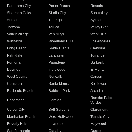
Panorama City
Porter Ranch
Reseda
Sherman Oaks
Studio City
Sun Valley
Sunland
Tujunga
Sylmar
Tarzana
Toluca
Valley Glen
Valley Village
Van Nuys
West Hills
Winnetka
Woodland Hills
Los Angeles
Long Beach
Santa Clarita
Glendale
Palmdale
Lancaster
Torrance
Pomona
Pasadena
Burbank
Downey
Inglewood
El Monte
West Covina
Norwalk
Carson
Compton
Santa Monica
Bellflower
Redondo Beach
Baldwin Park
Arcadia
Rancho Palos
Rosemead
Cerritos
Verdes
Culver City
Bell Gardens
Claremont
Manhattan Beach
West Hollywood
Temple City
Beverly Hills
Lawndale
Maywood
San Fernando
Cudahy
Duarte