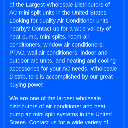
of the Largest Wholesale Distributors of
AC mini split units in the United States.
Looking for quality Air Conditioner units
nearby? Contact us for a wide variety of
heat pump, mini splits, room air
conditioners, window air conditioners,
PTAC, wall air conditioners, indoor and
outdoor a/c units, and heating and cooling
accessories for your AC needs. Wholesale
Distributors is accomplished by our great
buying power!
We are one of the largest wholesale
distributors of air conditioner and heat
pump ac mini split systems in the United
States. Contact us for a wide variety of