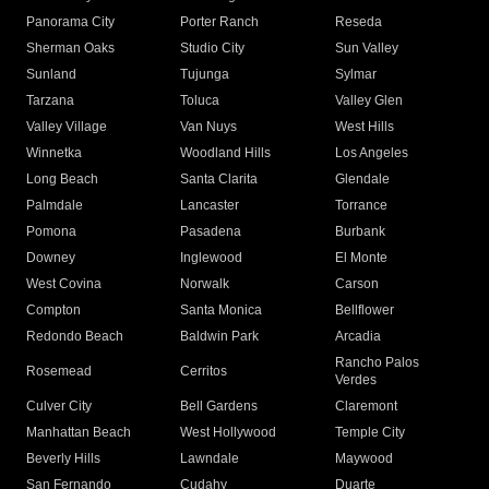
Panorama City
Porter Ranch
Reseda
Sherman Oaks
Studio City
Sun Valley
Sunland
Tujunga
Sylmar
Tarzana
Toluca
Valley Glen
Valley Village
Van Nuys
West Hills
Winnetka
Woodland Hills
Los Angeles
Long Beach
Santa Clarita
Glendale
Palmdale
Lancaster
Torrance
Pomona
Pasadena
Burbank
Downey
Inglewood
El Monte
West Covina
Norwalk
Carson
Compton
Santa Monica
Bellflower
Redondo Beach
Baldwin Park
Arcadia
Rancho Palos
Rosemead
Cerritos
Verdes
Culver City
Bell Gardens
Claremont
Manhattan Beach
West Hollywood
Temple City
Beverly Hills
Lawndale
Maywood
San Fernando
Cudahy
Duarte