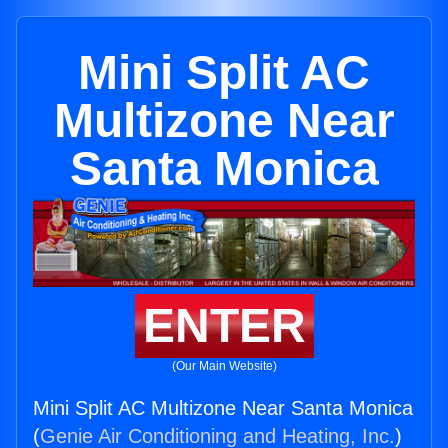
Mini Split AC
Multizone Near
Santa Monica
ENTER
(Our Main Website)
Mini Split AC Multizone Near Santa Monica
(
Genie Air Conditioning and Heating, Inc.
)