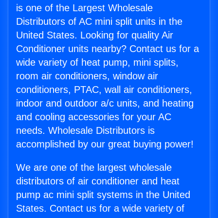
is one of the Largest Wholesale
Distributors of AC mini split units in the
United States. Looking for quality Air
Conditioner units nearby? Contact us for a
wide variety of heat pump, mini splits,
room air conditioners, window air
conditioners, PTAC, wall air conditioners,
indoor and outdoor a/c units, and heating
and cooling accessories for your AC
needs. Wholesale Distributors is
accomplished by our great buying power!
We are one of the largest wholesale
distributors of air conditioner and heat
pump ac mini split systems in the United
States. Contact us for a wide variety of