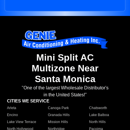
Mini Split AC
Multizone Near
Santa Monica
"One of the largest Wholesale Distributor's
in the United States!"
CITIES WE SERVICE
Arleta
Canoga Park
Chatsworth
Encino
Granada Hills
Lake Balboa
Lake View Terrace
Mission Hills
North Hills
North Hollywood
Northridge
Pacoima