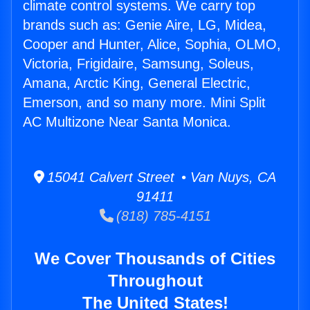
climate control systems. We carry top
brands such as: Genie Aire, LG, Midea,
Cooper and Hunter, Alice, Sophia, OLMO,
Victoria, Frigidaire, Samsung, Soleus,
Amana, Arctic King, General Electric,
Emerson, and so many more. Mini Split
AC Multizone Near Santa Monica.
15041 Calvert Street • Van Nuys, CA
91411
(818) 785-4151
We Cover Thousands of Cities
Throughout
The United States!