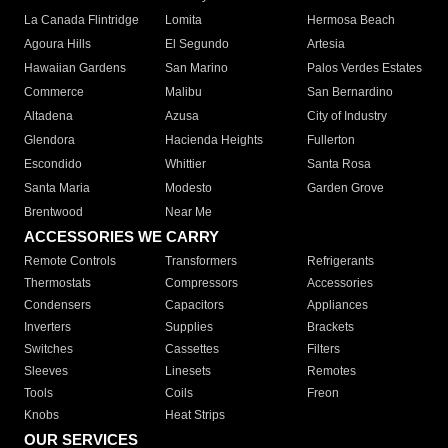
La Canada Flintridge
Lomita
Hermosa Beach
Agoura Hills
El Segundo
Artesia
Hawaiian Gardens
San Marino
Palos Verdes Estates
Commerce
Malibu
San Bernardino
Altadena
Azusa
City of Industry
Glendora
Hacienda Heights
Fullerton
Escondido
Whittier
Santa Rosa
Santa Maria
Modesto
Garden Grove
Brentwood
Near Me
ACCESSORIES WE CARRY
Remote Controls
Transformers
Refrigerants
Thermostats
Compressors
Accessories
Condensers
Capacitors
Appliances
Inverters
Supplies
Brackets
Switches
Cassettes
Filters
Sleeves
Linesets
Remotes
Tools
Coils
Freon
Knobs
Heat Strips
OUR SERVICES